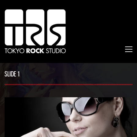
SLIDE 1