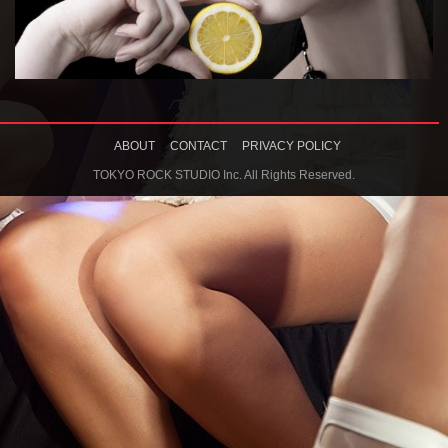
ABOUT
CONTACT
PRIVACY POLICY
TOKYO ROCK STUDIO Inc. All Rights Reserved.